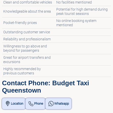
Clean and comfortable vehicles
No facilities mentioned
Potential for high demand during
Knowledgeable about the area
peak tourist seasons
No online booking system
Pocket-friendly prices
mentioned
Outstanding customer service
Reliability and professionalism
Willingness to go above and
beyond for passengers
Great for airport transfers and
excursions
Highly recommended by
previous customers
Contact Phone: Budget Taxi
Queenstown
Location
Phone
Whatsapp