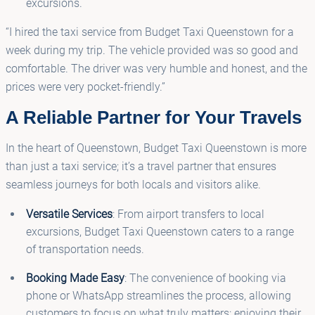
excursions.
“I hired the taxi service from Budget Taxi Queenstown for a
week during my trip. The vehicle provided was so good and
comfortable. The driver was very humble and honest, and the
prices were very pocket-friendly.”
A Reliable Partner for Your Travels
In the heart of Queenstown, Budget Taxi Queenstown is more
than just a taxi service; it’s a travel partner that ensures
seamless journeys for both locals and visitors alike.
Versatile Services
: From airport transfers to local
excursions, Budget Taxi Queenstown caters to a range
of transportation needs.
Booking Made Easy
: The convenience of booking via
phone or WhatsApp streamlines the process, allowing
customers to focus on what truly matters: enjoying their