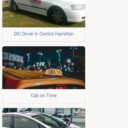
DIC Driver In Control Hamilton
Cab on Time