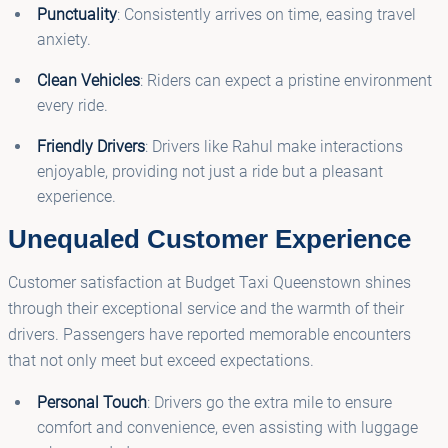
Punctuality
: Consistently arrives on time, easing travel
anxiety.
Clean Vehicles
: Riders can expect a pristine environment
every ride.
Friendly Drivers
: Drivers like Rahul make interactions
enjoyable, providing not just a ride but a pleasant
experience.
Unequaled Customer Experience
Customer satisfaction at Budget Taxi Queenstown shines
through their exceptional service and the warmth of their
drivers. Passengers have reported memorable encounters
that not only meet but exceed expectations.
Personal Touch
: Drivers go the extra mile to ensure
comfort and convenience, even assisting with luggage