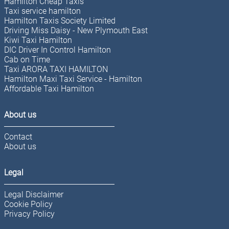
Hamilton Cheap Taxis
Taxi service hamilton
Hamilton Taxis Society Limited
Driving Miss Daisy - New Plymouth East
Kiwi Taxi Hamilton
DIC Driver In Control Hamilton
Cab on Time
Taxi ARORA TAXI HAMILTON
Hamilton Maxi Taxi Service - Hamilton
Affordable Taxi Hamilton
About us
Contact
About us
Legal
Legal Disclaimer
Cookie Policy
Privacy Policy