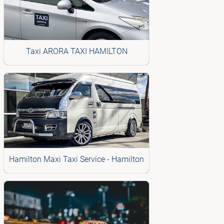
Taxi ARORA TAXI HAMILTON
Hamilton Maxi Taxi Service - Hamilton