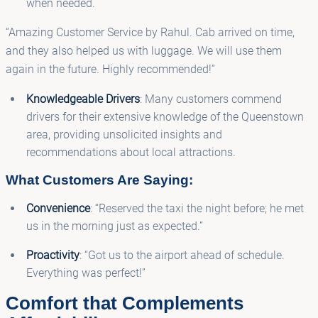
when needed.
“Amazing Customer Service by Rahul. Cab arrived on time,
and they also helped us with luggage. We will use them
again in the future. Highly recommended!”
Knowledgeable Drivers
: Many customers commend
drivers for their extensive knowledge of the Queenstown
area, providing unsolicited insights and
recommendations about local attractions.
What Customers Are Saying:
Convenience
: “Reserved the taxi the night before; he met
us in the morning just as expected.”
Proactivity
: “Got us to the airport ahead of schedule.
Everything was perfect!”
Comfort that Complements