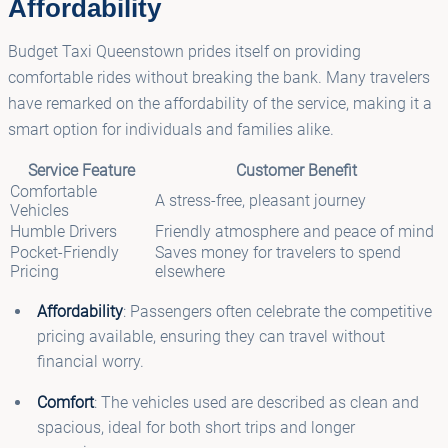
Affordability
Budget Taxi Queenstown prides itself on providing
comfortable rides without breaking the bank. Many travelers
have remarked on the affordability of the service, making it a
smart option for individuals and families alike.
Service Feature
Customer Benefit
Comfortable
A stress-free, pleasant journey
Vehicles
Humble Drivers
Friendly atmosphere and peace of mind
Pocket-Friendly
Saves money for travelers to spend
Pricing
elsewhere
Affordability
: Passengers often celebrate the competitive
pricing available, ensuring they can travel without
financial worry.
Comfort
: The vehicles used are described as clean and
spacious, ideal for both short trips and longer