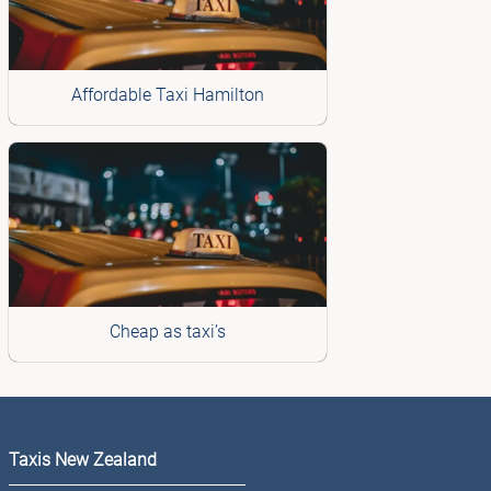
Affordable Taxi Hamilton
Cheap as taxi’s
Taxis New Zealand