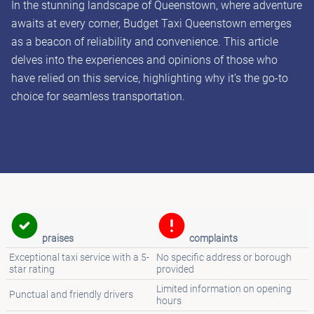
In the stunning landscape of Queenstown, where adventure
awaits at every corner, Budget Taxi Queenstown emerges
as a beacon of reliability and convenience. This article
delves into the experiences and opinions of those who
have relied on this service, highlighting why it’s the go-to
choice for seamless transportation.
praises
complaints
Exceptional taxi service with a 5-
No specific address or borough
star rating
provided
Limited information on opening
Punctual and friendly drivers
hours