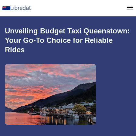
Libredat
Unveiling Budget Taxi Queenstown:
Your Go-To Choice for Reliable
Rides