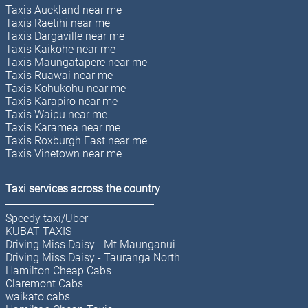
Taxis Auckland near me
Taxis Raetihi near me
Taxis Dargaville near me
Taxis Kaikohe near me
Taxis Maungatapere near me
Taxis Ruawai near me
Taxis Kohukohu near me
Taxis Karapiro near me
Taxis Waipu near me
Taxis Karamea near me
Taxis Roxburgh East near me
Taxis Vinetown near me
Taxi services across the country
Speedy taxi/Uber
KUBAT TAXIS
Driving Miss Daisy - Mt Maunganui
Driving Miss Daisy - Tauranga North
Hamilton Cheap Cabs
Claremont Cabs
waikato cabs