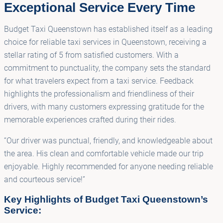
Exceptional Service Every Time
Budget Taxi Queenstown has established itself as a leading
choice for reliable taxi services in Queenstown, receiving a
stellar rating of 5 from satisfied customers. With a
commitment to punctuality, the company sets the standard
for what travelers expect from a taxi service. Feedback
highlights the professionalism and friendliness of their
drivers, with many customers expressing gratitude for the
memorable experiences crafted during their rides.
“Our driver was punctual, friendly, and knowledgeable about
the area. His clean and comfortable vehicle made our trip
enjoyable. Highly recommended for anyone needing reliable
and courteous service!”
Key Highlights of Budget Taxi Queenstown’s
Service: