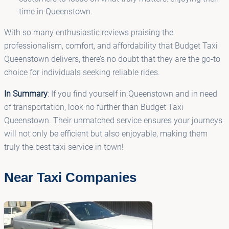
time in Queenstown.
With so many enthusiastic reviews praising the
professionalism, comfort, and affordability that Budget Taxi
Queenstown delivers, there’s no doubt that they are the go-to
choice for individuals seeking reliable rides.
In Summary
: If you find yourself in Queenstown and in need
of transportation, look no further than Budget Taxi
Queenstown. Their unmatched service ensures your journeys
will not only be efficient but also enjoyable, making them
truly the best taxi service in town!
Near Taxi Companies