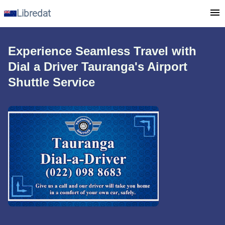
Libredat
Experience Seamless Travel with
Dial a Driver Tauranga's Airport
Shuttle Service