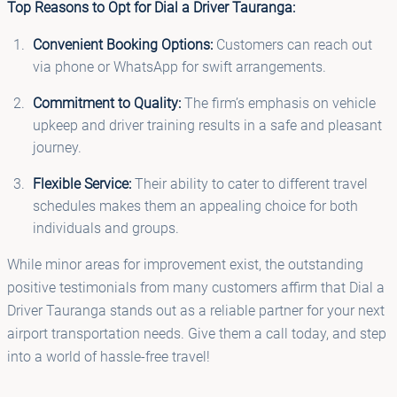
Top Reasons to Opt for Dial a Driver Tauranga:
Convenient Booking Options:
Customers can reach out
via phone or WhatsApp for swift arrangements.
Commitment to Quality:
The firm’s emphasis on vehicle
upkeep and driver training results in a safe and pleasant
journey.
Flexible Service:
Their ability to cater to different travel
schedules makes them an appealing choice for both
individuals and groups.
While minor areas for improvement exist, the outstanding
positive testimonials from many customers affirm that Dial a
Driver Tauranga stands out as a reliable partner for your next
airport transportation needs. Give them a call today, and step
into a world of hassle-free travel!