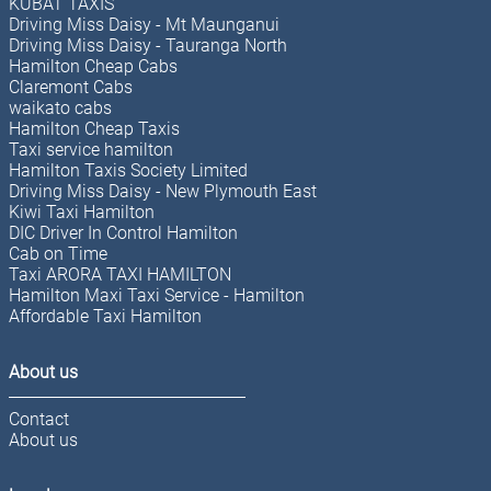
KUBAT TAXIS
Driving Miss Daisy - Mt Maunganui
Driving Miss Daisy - Tauranga North
Hamilton Cheap Cabs
Claremont Cabs
waikato cabs
Hamilton Cheap Taxis
Taxi service hamilton
Hamilton Taxis Society Limited
Driving Miss Daisy - New Plymouth East
Kiwi Taxi Hamilton
DIC Driver In Control Hamilton
Cab on Time
Taxi ARORA TAXI HAMILTON
Hamilton Maxi Taxi Service - Hamilton
Affordable Taxi Hamilton
About us
Contact
About us