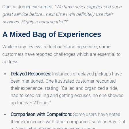
One customer exclaimed,
“We have never experienced such
great service before… next time I will definitely use their
services. Highly recommended!!”
A Mixed Bag of Experiences
While many reviews reflect outstanding service, some
customers have reported challenges which are essential to
address.
Delayed Responses:
Instances of delayed pickups have
been mentioned. One frustrated customer recounted
their experience, stating, “Called and organized a ride,
had to keep calling and getting excuses, no one showed
up for over 2 hours.”
Comparison with Competitors:
Some users have noted
their experiences with other companies, such as Bay Dial
a Driver, who offered quicker service under