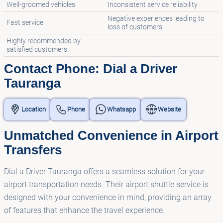
Well-groomed vehicles
Inconsistent service reliability
Negative experiences leading to
Fast service
loss of customers
Highly recommended by
satisfied customers
Contact Phone: Dial a Driver
Tauranga
Location
Phone
Whatsapp
Website
Unmatched Convenience in Airport
Transfers
Dial a Driver Tauranga offers a seamless solution for your
airport transportation needs. Their airport shuttle service is
designed with your convenience in mind, providing an array
of features that enhance the travel experience.