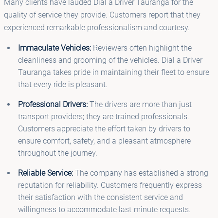
Many clients have lauded Dial a Driver Tauranga for the
quality of service they provide. Customers report that they
experienced remarkable professionalism and courtesy.
Immaculate Vehicles:
Reviewers often highlight the
cleanliness and grooming of the vehicles. Dial a Driver
Tauranga takes pride in maintaining their fleet to ensure
that every ride is pleasant.
Professional Drivers:
The drivers are more than just
transport providers; they are trained professionals.
Customers appreciate the effort taken by drivers to
ensure comfort, safety, and a pleasant atmosphere
throughout the journey.
Reliable Service:
The company has established a strong
reputation for reliability. Customers frequently express
their satisfaction with the consistent service and
willingness to accommodate last-minute requests.