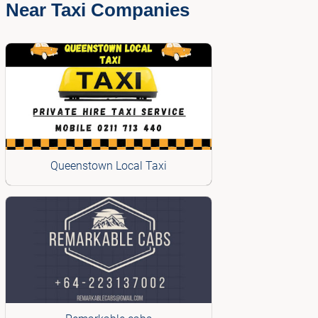
Near Taxi Companies
Queenstown Local Taxi