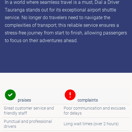
In a world where seamless travel is a must, Dial a Driver
Tauranga stands out for its exceptional airport shuttle
service. No longer do travelers need to navigate the
complexities of transport; this reliable service ensures a
stress-free journey from start to finish, allowing passengers
to focus on their adventures ahead.
praises
complaints
Great customer service and
Poor communication and excuses
friendly staff
for delays
Punctual and professional
Long wait times (over 2 hours)
drivers