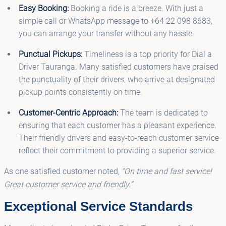
Easy Booking:
Booking a ride is a breeze. With just a
simple call or WhatsApp message to +64 22 098 8683,
you can arrange your transfer without any hassle.
Punctual Pickups:
Timeliness is a top priority for Dial a
Driver Tauranga. Many satisfied customers have praised
the punctuality of their drivers, who arrive at designated
pickup points consistently on time.
Customer-Centric Approach:
The team is dedicated to
ensuring that each customer has a pleasant experience.
Their friendly drivers and easy-to-reach customer service
reflect their commitment to providing a superior service.
As one satisfied customer noted,
“On time and fast service!
Great customer service and friendly.”
Exceptional Service Standards