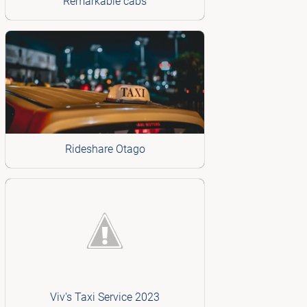
Remarkable cabs
Rideshare Otago
Viv's Taxi Service 2023