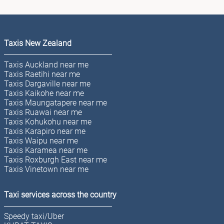
Taxis New Zealand
Taxis Auckland near me
Taxis Raetihi near me
Taxis Dargaville near me
Taxis Kaikohe near me
Taxis Maungatapere near me
Taxis Ruawai near me
Taxis Kohukohu near me
Taxis Karapiro near me
Taxis Waipu near me
Taxis Karamea near me
Taxis Roxburgh East near me
Taxis Vinetown near me
Taxi services across the country
Speedy taxi/Uber