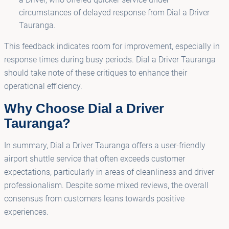
circumstances of delayed response from Dial a Driver
Tauranga.
This feedback indicates room for improvement, especially in
response times during busy periods. Dial a Driver Tauranga
should take note of these critiques to enhance their
operational efficiency.
Why Choose Dial a Driver
Tauranga?
In summary, Dial a Driver Tauranga offers a user-friendly
airport shuttle service that often exceeds customer
expectations, particularly in areas of cleanliness and driver
professionalism. Despite some mixed reviews, the overall
consensus from customers leans towards positive
experiences.