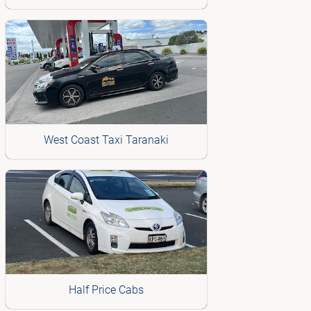
West Coast Taxi Taranaki
Half Price Cabs