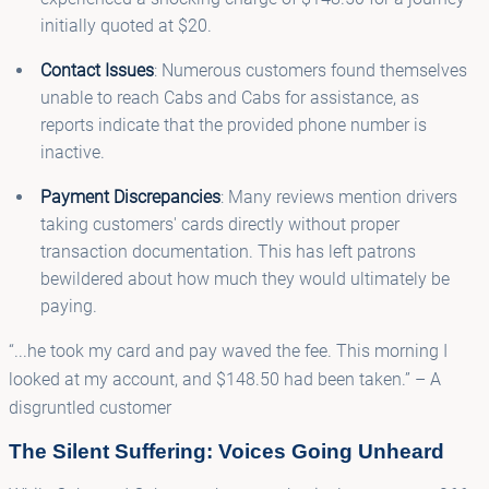
initially quoted at $20.
Contact Issues
: Numerous customers found themselves
unable to reach Cabs and Cabs for assistance, as
reports indicate that the provided phone number is
inactive.
Payment Discrepancies
: Many reviews mention drivers
taking customers' cards directly without proper
transaction documentation. This has left patrons
bewildered about how much they would ultimately be
paying.
“...he took my card and pay waved the fee. This morning I
looked at my account, and $148.50 had been taken.” – A
disgruntled customer
The Silent Suffering: Voices Going Unheard