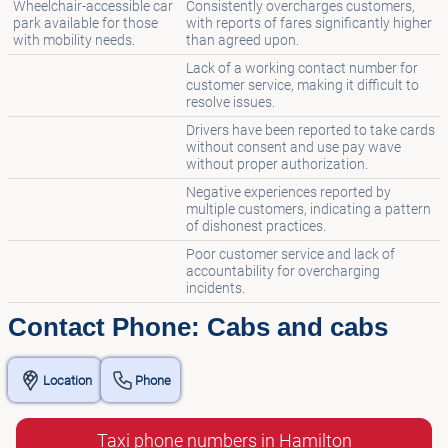
Wheelchair-accessible car
Consistently overcharges customers,
park available for those
with reports of fares significantly higher
with mobility needs.
than agreed upon.
Lack of a working contact number for
customer service, making it difficult to
resolve issues.
Drivers have been reported to take cards
without consent and use pay wave
without proper authorization.
Negative experiences reported by
multiple customers, indicating a pattern
of dishonest practices.
Poor customer service and lack of
accountability for overcharging
incidents.
Contact Phone: Cabs and cabs
Location
Phone
Taxi phone numbers in Hamilton