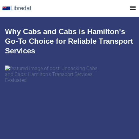
Libredat
Why Cabs and Cabs is Hamilton's
Go-To Choice for Reliable Transport
Services