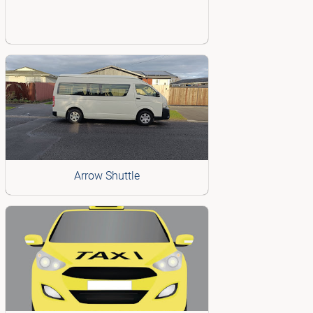
Arrow Shuttle