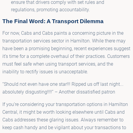
ensure that drivers comply with set rules and
regulations, promoting accountability.
The Final Word: A Transport Dilemma
For now, Cabs and Cabs paints a concerning picture in the
transportation services sector in Hamilton. While there may
have been a promising beginning, recent experiences suggest
it’s time for a complete overhaul of their practices. Customers
must feel safe when using transport services, and the
inability to rectify issues is unacceptable.
“Should not even have one star!!! Ripped us off last night...
absolutely disgusting!!!!” – Another dissatisfied patron
If you’re considering your transportation options in Hamilton
Central, it might be worth looking elsewhere until Cabs and
Cabs addresses these glaring issues. Always remember to
keep cash handy and be vigilant about your transactions to