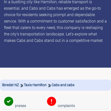
In a bustling city like Hamilton, reliable transport is
essential, and Cabs and Cabs has emerged as the go-to
choice for residents seeking prompt and dependable
service. With a commitment to customer satisfaction and a
fleet that caters to every need, this company is reshaping
the city's transportation landscape. Let's explore what
makes Cabs and Cabs stand out in a competitive market.
libredat NZ
Taxis Hamilton
Cabs and cabs
praises
complaints