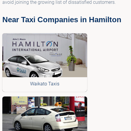
avoid joining the growing list of dissatisfied customers.
Near Taxi Companies in Hamilton
Waikato Taxis