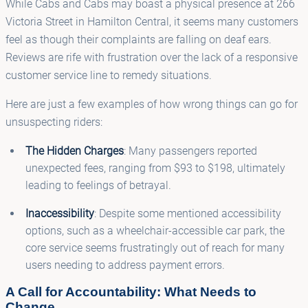
While Cabs and Cabs may boast a physical presence at 266
Victoria Street in Hamilton Central, it seems many customers
feel as though their complaints are falling on deaf ears.
Reviews are rife with frustration over the lack of a responsive
customer service line to remedy situations.
Here are just a few examples of how wrong things can go for
unsuspecting riders:
The Hidden Charges
: Many passengers reported
unexpected fees, ranging from $93 to $198, ultimately
leading to feelings of betrayal.
Inaccessibility
: Despite some mentioned accessibility
options, such as a wheelchair-accessible car park, the
core service seems frustratingly out of reach for many
users needing to address payment errors.
A Call for Accountability: What Needs to
Change