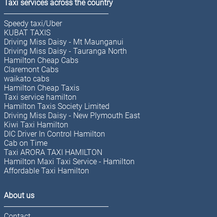
Taxi services across the country
Speedy taxi/Uber
KUBAT TAXIS
Driving Miss Daisy - Mt Maunganui
Driving Miss Daisy - Tauranga North
Hamilton Cheap Cabs
Claremont Cabs
waikato cabs
Hamilton Cheap Taxis
Taxi service hamilton
Hamilton Taxis Society Limited
Driving Miss Daisy - New Plymouth East
Kiwi Taxi Hamilton
DIC Driver In Control Hamilton
Cab on Time
Taxi ARORA TAXI HAMILTON
Hamilton Maxi Taxi Service - Hamilton
Affordable Taxi Hamilton
About us
Contact