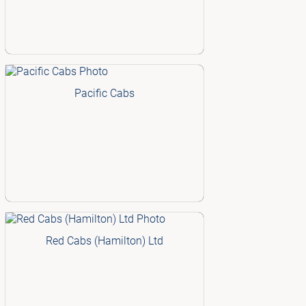
Pacific Cabs
Red Cabs (Hamilton) Ltd