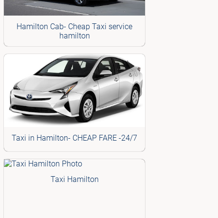
Hamilton Cab- Cheap Taxi service
hamilton
Taxi in Hamilton- CHEAP FARE -24/7
Taxi Hamilton