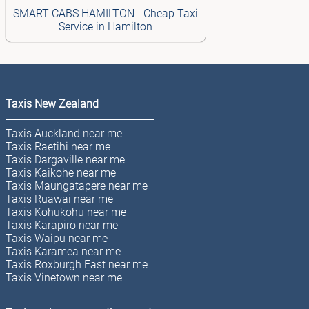
SMART CABS HAMILTON - Cheap Taxi
Service in Hamilton
Taxis New Zealand
Taxis Auckland near me
Taxis Raetihi near me
Taxis Dargaville near me
Taxis Kaikohe near me
Taxis Maungatapere near me
Taxis Ruawai near me
Taxis Kohukohu near me
Taxis Karapiro near me
Taxis Waipu near me
Taxis Karamea near me
Taxis Roxburgh East near me
Taxis Vinetown near me