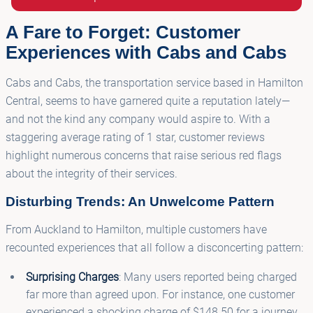
A Fare to Forget: Customer
Experiences with Cabs and Cabs
Cabs and Cabs, the transportation service based in Hamilton
Central, seems to have garnered quite a reputation lately—
and not the kind any company would aspire to. With a
staggering average rating of 1 star, customer reviews
highlight numerous concerns that raise serious red flags
about the integrity of their services.
Disturbing Trends: An Unwelcome Pattern
From Auckland to Hamilton, multiple customers have
recounted experiences that all follow a disconcerting pattern:
Surprising Charges
: Many users reported being charged
far more than agreed upon. For instance, one customer
experienced a shocking charge of $148.50 for a journey