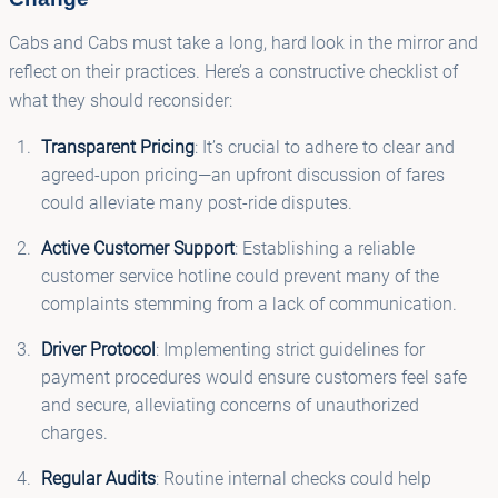
Cabs and Cabs must take a long, hard look in the mirror and
reflect on their practices. Here’s a constructive checklist of
what they should reconsider:
Transparent Pricing
: It’s crucial to adhere to clear and
agreed-upon pricing—an upfront discussion of fares
could alleviate many post-ride disputes.
Active Customer Support
: Establishing a reliable
customer service hotline could prevent many of the
complaints stemming from a lack of communication.
Driver Protocol
: Implementing strict guidelines for
payment procedures would ensure customers feel safe
and secure, alleviating concerns of unauthorized
charges.
Regular Audits
: Routine internal checks could help