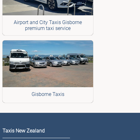
Airport and City Taxis Gisborne
premium taxi service
Gisborne Taxis
Taxis New Zealand