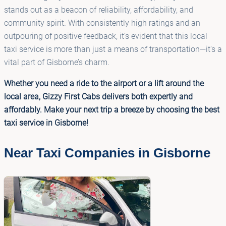
stands out as a beacon of reliability, affordability, and
community spirit. With consistently high ratings and an
outpouring of positive feedback, it’s evident that this local
taxi service is more than just a means of transportation—it's a
vital part of Gisborne’s charm.
Whether you need a ride to the airport or a lift around the
local area, Gizzy First Cabs delivers both expertly and
affordably. Make your next trip a breeze by choosing the best
taxi service in Gisborne!
Near Taxi Companies in Gisborne