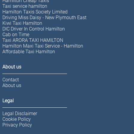
Hamilton Cheap Taxis
Taxi service hamilton
Hamilton Taxis Society Limited
Driving Miss Daisy - New Plymouth East
Kiwi Taxi Hamilton
DIC Driver In Control Hamilton
Cab on Time
Taxi ARORA TAXI HAMILTON
Hamilton Maxi Taxi Service - Hamilton
Affordable Taxi Hamilton
About us
Contact
About us
Legal
Legal Disclaimer
Cookie Policy
Privacy Policy