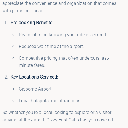
appreciate the convenience and organization that comes
with planning ahead:
Pre-booking Benefits:
Peace of mind knowing your ride is secured.
Reduced wait time at the airport.
Competitive pricing that often undercuts last-
minute fares.
Key Locations Serviced:
Gisborne Airport
Local hotspots and attractions
So whether you're a local looking to explore or a visitor
arriving at the airport, Gizzy First Cabs has you covered.