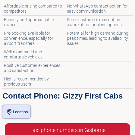
Affordable pricing compared to
No WhatsApp contact option for
competitors
easy communication
Friendly and approachable
Some customers may not be
owner
aware of pre-booking options
Pre-booking available for
Potential for high demand during
convenience, especially for
peak times, leading to availability
airport transfers
issues
Well-maintained and
comfortable vehicles
Positive customer experiences
and satisfaction
Highly recommended by
previous users
Contact Phone: Gizzy First Cabs
Location
Taxi phone numbers in Gisborne