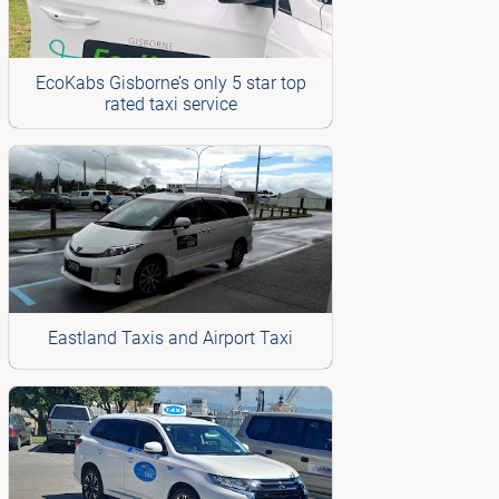
EcoKabs Gisborne’s only 5 star top
rated taxi service
Eastland Taxis and Airport Taxi