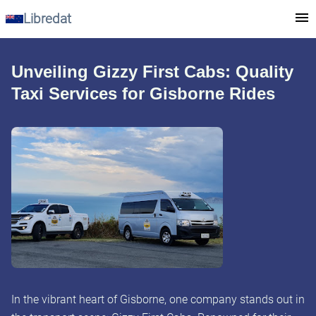
Libredat
Unveiling Gizzy First Cabs: Quality
Taxi Services for Gisborne Rides
In the vibrant heart of Gisborne, one company stands out in