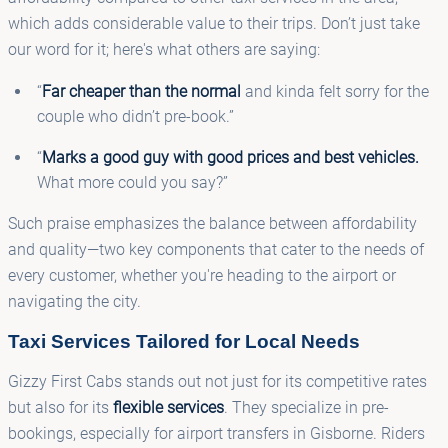
which adds considerable value to their trips. Don’t just take
our word for it; here's what others are saying:
“
Far cheaper than the normal
and kinda felt sorry for the
couple who didn’t pre-book.”
“
Marks a good guy with good prices and best vehicles.
What more could you say?”
Such praise emphasizes the balance between affordability
and quality—two key components that cater to the needs of
every customer, whether you're heading to the airport or
navigating the city.
Taxi Services Tailored for Local Needs
Gizzy First Cabs stands out not just for its competitive rates
but also for its
flexible services
. They specialize in pre-
bookings, especially for airport transfers in Gisborne. Riders