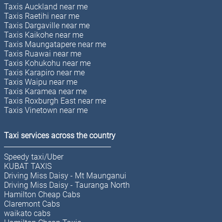
Taxis Auckland near me
Taxis Raetihi near me
Taxis Dargaville near me
Taxis Kaikohe near me
Taxis Maungatapere near me
Taxis Ruawai near me
Taxis Kohukohu near me
Taxis Karapiro near me
Taxis Waipu near me
Taxis Karamea near me
Taxis Roxburgh East near me
Taxis Vinetown near me
Taxi services across the country
Speedy taxi/Uber
KUBAT TAXIS
Driving Miss Daisy - Mt Maunganui
Driving Miss Daisy - Tauranga North
Hamilton Cheap Cabs
Claremont Cabs
waikato cabs