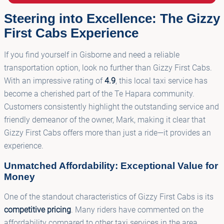
Steering into Excellence: The Gizzy
First Cabs Experience
If you find yourself in Gisborne and need a reliable
transportation option, look no further than Gizzy First Cabs.
With an impressive rating of
4.9
, this local taxi service has
become a cherished part of the Te Hapara community.
Customers consistently highlight the outstanding service and
friendly demeanor of the owner, Mark, making it clear that
Gizzy First Cabs offers more than just a ride—it provides an
experience.
Unmatched Affordability: Exceptional Value for
Money
One of the standout characteristics of Gizzy First Cabs is its
competitive pricing
. Many riders have commented on the
affordability compared to other taxi services in the area,