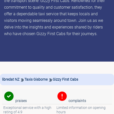
the transport scene: Gizzy First Cabs. Renowned for their
commitment to quality and customer satisfaction, they
offer a dependable taxi service that keeps locals and
visitors moving seamlessly around town. Join us as we
delve into the insights and experiences shared by riders
who have chosen Gizzy First Cabs for their journeys.
libredat NZ
Taxis Gisborne
Gizzy First Cabs
praises
complaints
Exceptional service with a high
Limited information on opening
rating of 4.9
hours