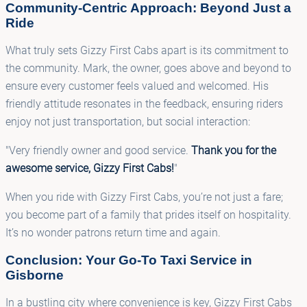
Community-Centric Approach: Beyond Just a
Ride
What truly sets Gizzy First Cabs apart is its commitment to
the community. Mark, the owner, goes above and beyond to
ensure every customer feels valued and welcomed. His
friendly attitude resonates in the feedback, ensuring riders
enjoy not just transportation, but social interaction:
"Very friendly owner and good service.
Thank you for the
awesome service, Gizzy First Cabs!
"
When you ride with Gizzy First Cabs, you’re not just a fare;
you become part of a family that prides itself on hospitality.
It’s no wonder patrons return time and again.
Conclusion: Your Go-To Taxi Service in
Gisborne
In a bustling city where convenience is key, Gizzy First Cabs