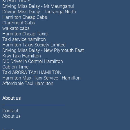
KUBAT TAXIS
Driving Miss Daisy - Mt Maunganui
Driving Miss Daisy - Tauranga North
Hamilton Cheap Cabs
Claremont Cabs
waikato cabs
Hamilton Cheap Taxis
Taxi service hamilton
Hamilton Taxis Society Limited
Driving Miss Daisy - New Plymouth East
Kiwi Taxi Hamilton
DIC Driver In Control Hamilton
Cab on Time
Taxi ARORA TAXI HAMILTON
Hamilton Maxi Taxi Service - Hamilton
Affordable Taxi Hamilton
About us
Contact
About us