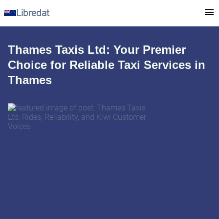
Libredat
Thames Taxis Ltd: Your Premier
Choice for Reliable Taxi Services in
Thames