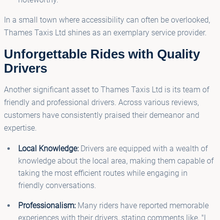
In a small town where accessibility can often be overlooked,
Thames Taxis Ltd shines as an exemplary service provider.
Unforgettable Rides with Quality
Drivers
Another significant asset to Thames Taxis Ltd is its team of
friendly and professional drivers. Across various reviews,
customers have consistently praised their demeanor and
expertise.
Local Knowledge:
Drivers are equipped with a wealth of
knowledge about the local area, making them capable of
taking the most efficient routes while engaging in
friendly conversations.
Professionalism:
Many riders have reported memorable
experiences with their drivers, stating comments like, "I