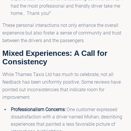
had the most professional and friendly driver take me
home… Thank you!"
These personal interactions not only enhance the overall
experience but also foster a sense of community and trust
between the drivers and the passengers.
Mixed Experiences: A Call for
Consistency
While Thames Taxis Ltd has much to celebrate, not all
feedback has been uniformly positive. Some reviews have
pointed out inconsistencies that indicate room for
improvement.
Professionalism Concerns:
One customer expressed
dissatisfaction with a driver named Mohan, describing
experiences that painted a less favorable picture of