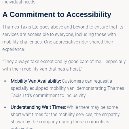
individual needs.
A Commitment to Accessibility
Thames Taxis Ltd goes above and beyond to ensure that its
services are accessible to everyone, including those with
mobility challenges. One appreciative rider shared their
experience:
"They always take exceptionally good care of me... especially
with their mobility van that has a hoist."
Mobility Van Availability:
Customers can request a
specially equipped mobility van, demonstrating Thames
Taxis Ltd's commitment to inclusivity.
Understanding Wait Times:
While there may be some
short wait times for the mobility services, the empathy
shown by the company during these moments is
noteworthy.