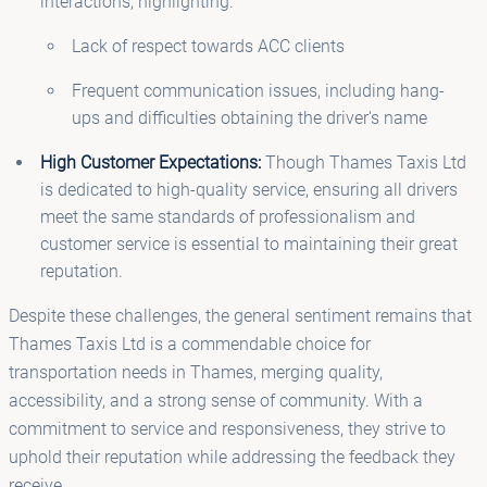
interactions, highlighting:
Lack of respect towards ACC clients
Frequent communication issues, including hang-
ups and difficulties obtaining the driver's name
High Customer Expectations:
Though Thames Taxis Ltd
is dedicated to high-quality service, ensuring all drivers
meet the same standards of professionalism and
customer service is essential to maintaining their great
reputation.
Despite these challenges, the general sentiment remains that
Thames Taxis Ltd is a commendable choice for
transportation needs in Thames, merging quality,
accessibility, and a strong sense of community. With a
commitment to service and responsiveness, they strive to
uphold their reputation while addressing the feedback they
receive.