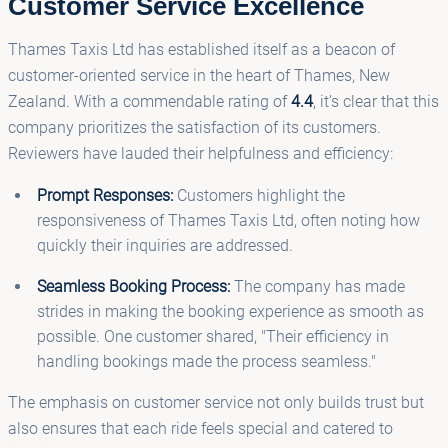
Customer Service Excellence
Thames Taxis Ltd has established itself as a beacon of
customer-oriented service in the heart of Thames, New
Zealand. With a commendable rating of
4.4
, it’s clear that this
company prioritizes the satisfaction of its customers.
Reviewers have lauded their helpfulness and efficiency:
Prompt Responses:
Customers highlight the
responsiveness of Thames Taxis Ltd, often noting how
quickly their inquiries are addressed.
Seamless Booking Process:
The company has made
strides in making the booking experience as smooth as
possible. One customer shared, "Their efficiency in
handling bookings made the process seamless."
The emphasis on customer service not only builds trust but
also ensures that each ride feels special and catered to