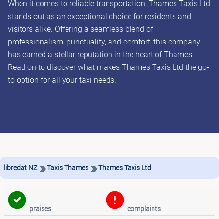
When it comes to reliable transportation, Thames Taxis Ltd
stands out as an exceptional choice for residents and
visitors alike. Offering a seamless blend of
professionalism, punctuality, and comfort, this company
has earned a stellar reputation in the heart of Thames.
Read on to discover what makes Thames Taxis Ltd the go-
to option for all your taxi needs.
libredat NZ
Taxis Thames
Thames Taxis Ltd
praises
complaints