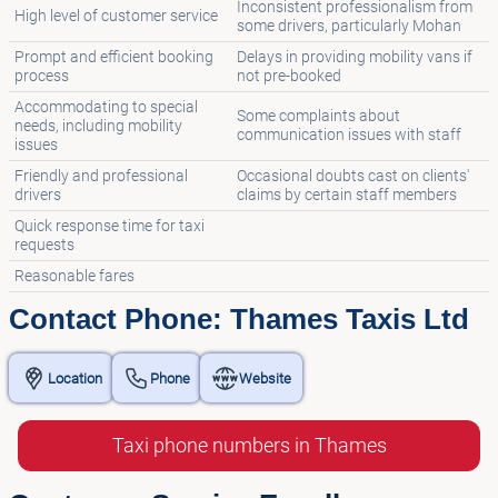
Inconsistent professionalism from
High level of customer service
some drivers, particularly Mohan
Prompt and efficient booking
Delays in providing mobility vans if
process
not pre-booked
Accommodating to special
Some complaints about
needs, including mobility
communication issues with staff
issues
Friendly and professional
Occasional doubts cast on clients'
drivers
claims by certain staff members
Quick response time for taxi
requests
Reasonable fares
Contact Phone: Thames Taxis Ltd
Location
Phone
Website
Taxi phone numbers in Thames