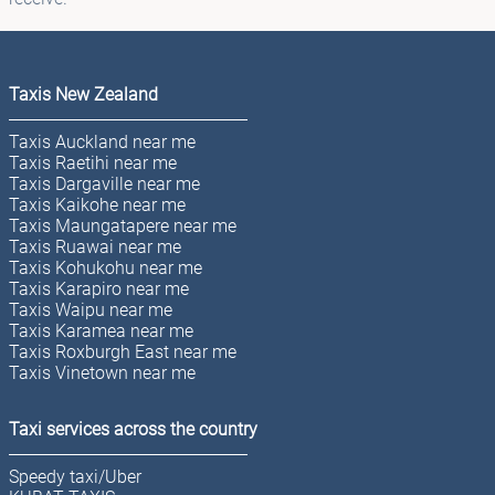
Taxis New Zealand
Taxis Auckland near me
Taxis Raetihi near me
Taxis Dargaville near me
Taxis Kaikohe near me
Taxis Maungatapere near me
Taxis Ruawai near me
Taxis Kohukohu near me
Taxis Karapiro near me
Taxis Waipu near me
Taxis Karamea near me
Taxis Roxburgh East near me
Taxis Vinetown near me
Taxi services across the country
Speedy taxi/Uber