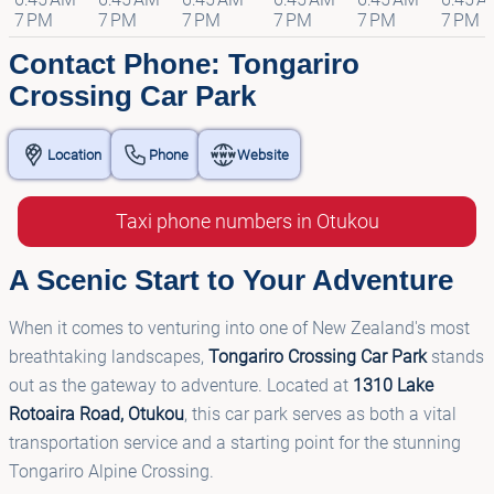
7 PM
7 PM
7 PM
7 PM
7 PM
7 PM
Contact Phone: Tongariro
Crossing Car Park
Location
Phone
Website
Taxi phone numbers in Otukou
A Scenic Start to Your Adventure
When it comes to venturing into one of New Zealand's most
breathtaking landscapes,
Tongariro Crossing Car Park
stands
out as the gateway to adventure. Located at
1310 Lake
Rotoaira Road, Otukou
, this car park serves as both a vital
transportation service and a starting point for the stunning
Tongariro Alpine Crossing.