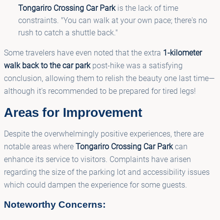
Tongariro Crossing Car Park
is the lack of time
constraints. "You can walk at your own pace; there's no
rush to catch a shuttle back."
Some travelers have even noted that the extra
1-kilometer
walk back to the car park
post-hike was a satisfying
conclusion, allowing them to relish the beauty one last time—
although it's recommended to be prepared for tired legs!
Areas for Improvement
Despite the overwhelmingly positive experiences, there are
notable areas where
Tongariro Crossing Car Park
can
enhance its service to visitors. Complaints have arisen
regarding the size of the parking lot and accessibility issues
which could dampen the experience for some guests.
Noteworthy Concerns: