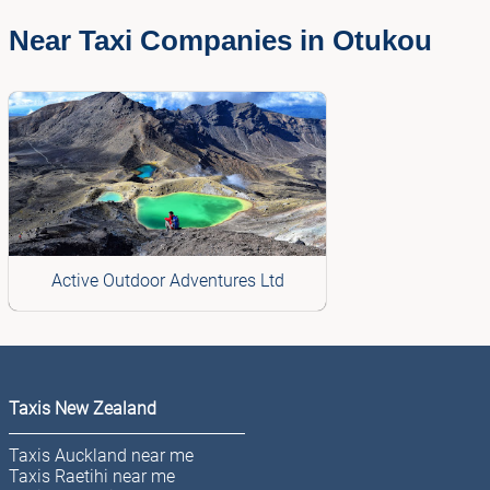
Near Taxi Companies in Otukou
Active Outdoor Adventures Ltd
Taxis New Zealand
Taxis Auckland near me
Taxis Raetihi near me