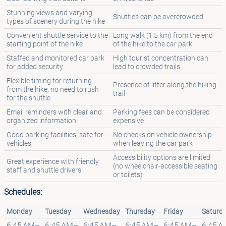
Stunning views and varying
Shuttles can be overcrowded
types of scenery during the hike
Convenient shuttle service to the
Long walk (1.5 km) from the end
starting point of the hike
of the hike to the car park
Staffed and monitored car park
High tourist concentration can
for added security
lead to crowded trails
Flexible timing for returning
Presence of litter along the hiking
from the hike, no need to rush
trail
for the shuttle
Email reminders with clear and
Parking fees can be considered
organized information
expensive
Good parking facilities, safe for
No checks on vehicle ownership
vehicles
when leaving the car park
Accessibility options are limited
Great experience with friendly
(no wheelchair-accessible seating
staff and shuttle drivers
or toilets)
Schedules:
Monday
Tuesday
Wednesday
Thursday
Friday
Saturd
6:45 AM–
6:45 AM–
6:45 AM–
6:45 AM–
6:45 AM–
6:45 