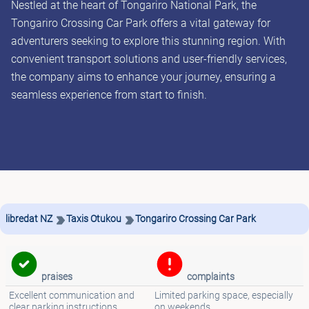
Nestled at the heart of Tongariro National Park, the
Tongariro Crossing Car Park offers a vital gateway for
adventurers seeking to explore this stunning region. With
convenient transport solutions and user-friendly services,
the company aims to enhance your journey, ensuring a
seamless experience from start to finish.
libredat NZ
Taxis Otukou
Tongariro Crossing Car Park
praises
complaints
Excellent communication and
Limited parking space, especially
clear parking instructions
on weekends