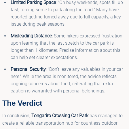
Limited Parking Space
: "On busy weekends, spots fill up
fast, forcing some to park along the road." Many have
reported getting turned away due to full capacity, a key
issue during peak seasons.
Misleading Distance
: Some hikers expressed frustration
upon learning that the last stretch to the car park is
longer than 1 kilometer. Precise information about this
can help set clearer expectations.
Personal Security
: "Don’t leave any valuables in your car
here." While the area is monitored, the advice reflects
ongoing concerns about theft, reiterating that extra
caution is warranted with personal belongings.
The Verdict
In conclusion,
Tongariro Crossing Car Park
has managed to
create a reliable transportation hub for countless outdoor