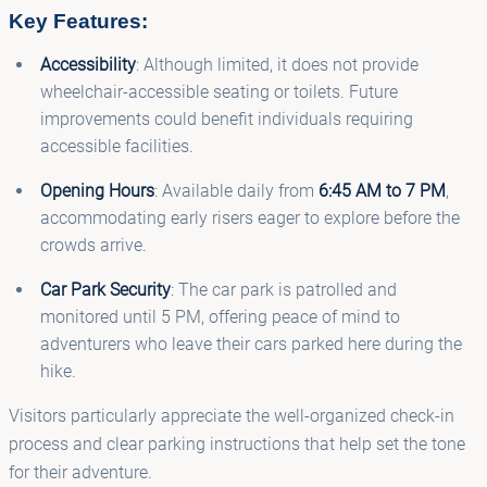
Key Features:
Accessibility
: Although limited, it does not provide
wheelchair-accessible seating or toilets. Future
improvements could benefit individuals requiring
accessible facilities.
Opening Hours
: Available daily from
6:45 AM to 7 PM
,
accommodating early risers eager to explore before the
crowds arrive.
Car Park Security
: The car park is patrolled and
monitored until 5 PM, offering peace of mind to
adventurers who leave their cars parked here during the
hike.
Visitors particularly appreciate the well-organized check-in
process and clear parking instructions that help set the tone
for their adventure.