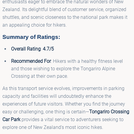
enthusiasts eager to embrace the natural wonders of New
Zealand. Its delightful blend of customer service, organized
shuttles, and scenic closeness to the national park makes it
an appealing choice for hikers.
Summary of Ratings:
Overall Rating
:
4.7/5
Recommended For
: Hikers with a healthy fitness level
and those wishing to explore the Tongariro Alpine
Crossing at their own pace.
As this transport service evolves, improvements in parking
capacity and facilities will undoubtedly enhance the
experiences of future visitors. Whether you find the journey
easy or challenging, one thing is certain—
Tongariro Crossing
Car Park
provides a vital service to adventurers seeking to
explore one of New Zealand's most iconic hikes.