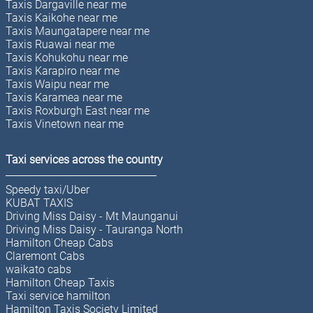
Taxis Dargaville near me
Taxis Kaikohe near me
Taxis Maungatapere near me
Taxis Ruawai near me
Taxis Kohukohu near me
Taxis Karapiro near me
Taxis Waipu near me
Taxis Karamea near me
Taxis Roxburgh East near me
Taxis Vinetown near me
Taxi services across the country
Speedy taxi/Uber
KUBAT TAXIS
Driving Miss Daisy - Mt Maunganui
Driving Miss Daisy - Tauranga North
Hamilton Cheap Cabs
Claremont Cabs
waikato cabs
Hamilton Cheap Taxis
Taxi service hamilton
Hamilton Taxis Society Limited