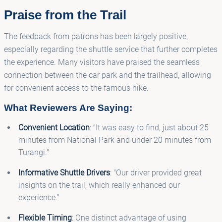
Praise from the Trail
The feedback from patrons has been largely positive,
especially regarding the shuttle service that further completes
the experience. Many visitors have praised the seamless
connection between the car park and the trailhead, allowing
for convenient access to the famous hike.
What Reviewers Are Saying:
Convenient Location
: "It was easy to find, just about 25
minutes from National Park and under 20 minutes from
Turangi."
Informative Shuttle Drivers
: "Our driver provided great
insights on the trail, which really enhanced our
experience."
Flexible Timing
: One distinct advantage of using