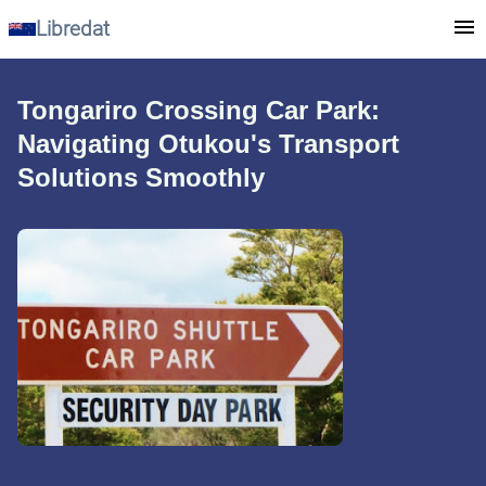
Libredat
Tongariro Crossing Car Park:
Navigating Otukou's Transport
Solutions Smoothly