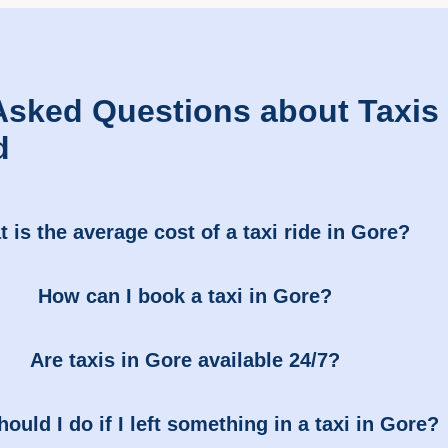
Asked Questions about Taxis 
d
 is the average cost of a taxi ride in Gore?
How can I book a taxi in Gore?
Are taxis in Gore available 24/7?
ould I do if I left something in a taxi in Gore?