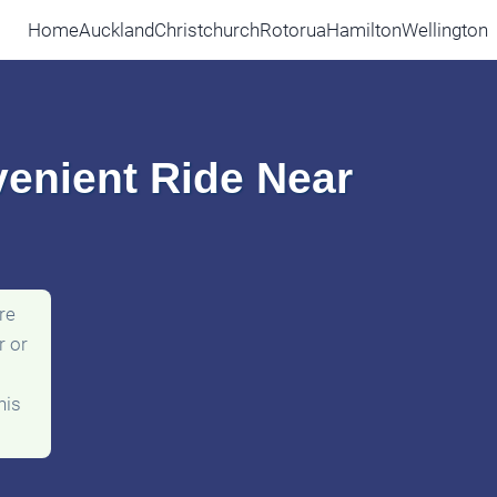
Home
Auckland
Christchurch
Rotorua
Hamilton
Wellington
venient Ride Near
re
r or
his