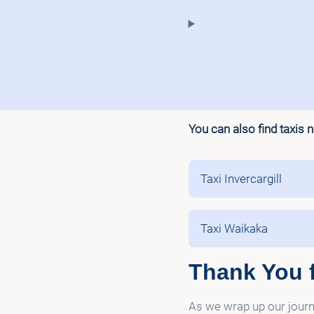
You can also find taxis 
Taxi Invercargill
Taxi Waikaka
Thank You f
As we wrap up our journe