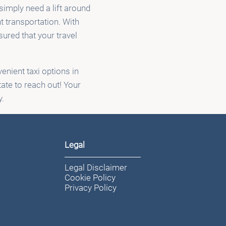
 simply need a lift around
t transportation. With
ured that your travel
enient taxi options in
tate to reach out! Your
y.
Legal
Legal Disclaimer
Cookie Policy
Privacy Policy