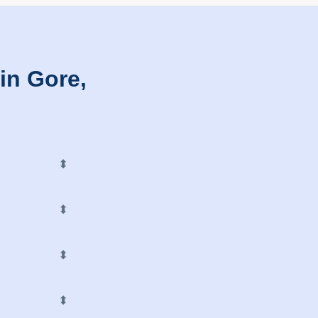
in Gore,
⬍
⬍
⬍
⬍