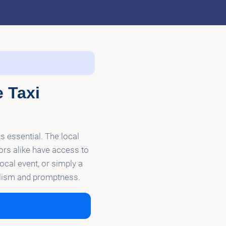
e Taxi
is essential. The local
tors alike have access to
local event, or simply a
nalism and promptness.