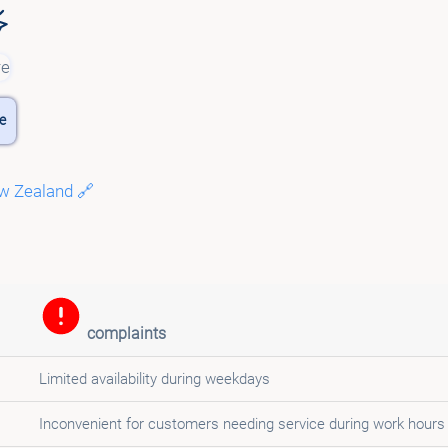
e
w Zealand 🔗
complaints
Limited availability during weekdays
Inconvenient for customers needing service during work hours