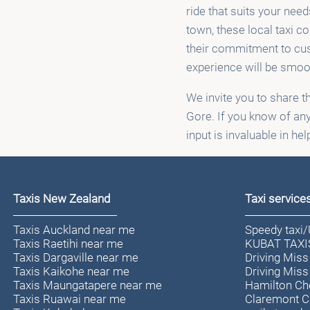
ride that suits your need
town, these local taxi c
their commitment to cust
experience will be smoo
We invite you to share t
Gore. If you know of any
input is invaluable in he
Taxis New Zealand
Taxi service
Taxis Auckland near me
Speedy taxi
Taxis Raetihi near me
KUBAT TAXI
Taxis Dargaville near me
Driving Miss
Taxis Kaikohe near me
Driving Miss
Taxis Maungatapere near me
Hamilton Ch
Taxis Ruawai near me
Claremont 