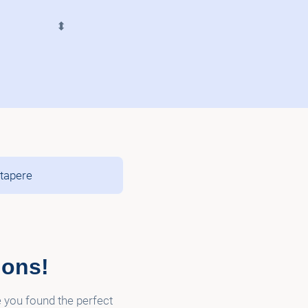
⬍
atapere
ions!
e you found the perfect