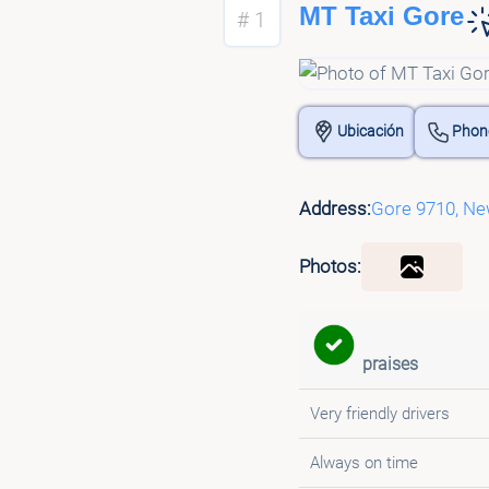
MT Taxi Gore
# 1
Ubicación
Phon
Address:
Gore 9710, Ne
Photos:
praises
Very friendly drivers
Always on time