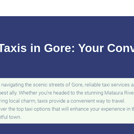
Taxis in Gore: Your Con
navigating the scenic streets of Gore, reliable taxi services a
best ally. Whether you’re headed to the stunning Mataura Rive
ring local charm, taxis provide a convenient way to travel.
ver the top taxi options that will enhance your experience in t
htful town.