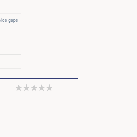
vice gaps