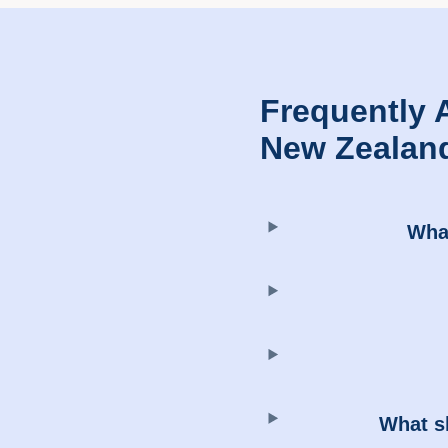
Frequently 
New Zealan
What
What sh