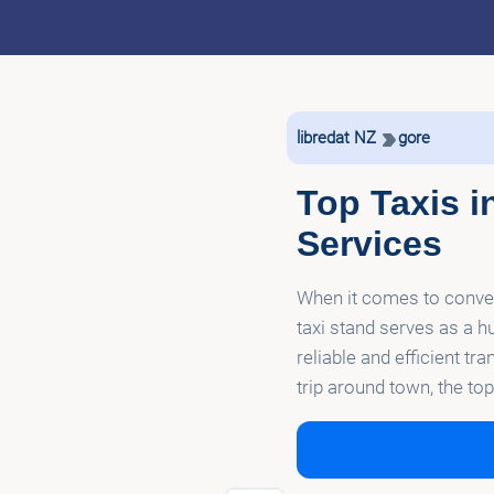
libredat NZ
gore
Top Taxis i
Services
When it comes to convenie
taxi stand serves as a hu
reliable and efficient tr
trip around town, the t