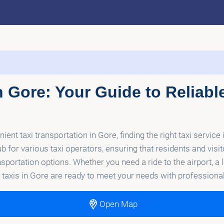
n Gore: Your Guide to Reliabl
nt taxi transportation in Gore, finding the right taxi service 
b for various taxi operators, ensuring that residents and visi
ansportation options. Whether you need a ride to the airport, a 
op taxis in Gore are ready to meet your needs with professio
Open Map