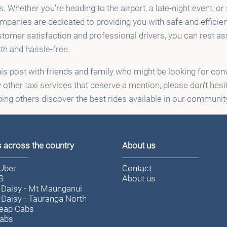
s. Whether you're heading to the airport, a late-night event, or
ompanies are dedicated to providing you with safe and efficien
omer satisfaction and professional drivers, you can rest ass
th and hassle-free.
his post with friends and family who might be looking for conv
 other taxi services that deserve a mention, please don't hesi
lping others discover the best rides available in our communit
s across the country
About us
/Uber
Contact
S
About us
 Daisy - Mt Maunganui
 Daisy - Tauranga North
eap Cabs
Cabs