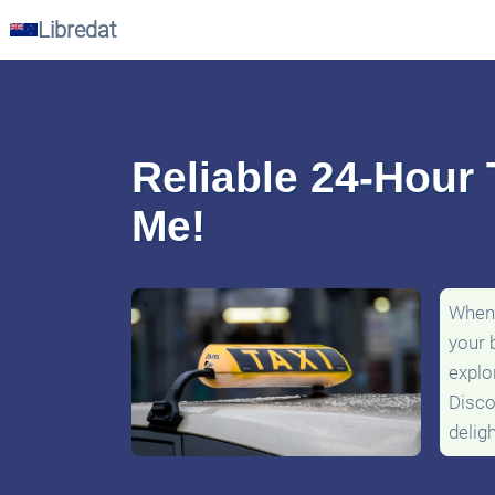
Libredat
Reliable 24-Hour 
Me!
When 
your 
explo
Disco
delig