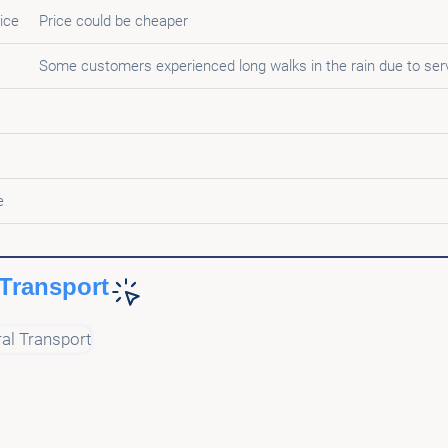
ice
Price could be cheaper
Some customers experienced long walks in the rain due to ser
e
Transport