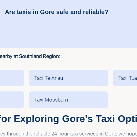
Are taxis in Gore safe and reliable?
nearby at Southland Region:
Taxi Te Anau
Taxi Tu
Taxi Mossburn
or Exploring Gore's Taxi Opt
y through the reliable 24-hour taxi services in Gore, we hop