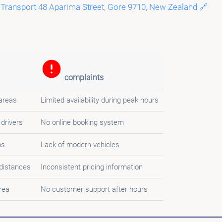
 Transport 48 Aparima Street, Gore 9710, New Zealand 🔗
complaints
 areas
Limited availability during peak hours
 drivers
No online booking system
ns
Lack of modern vehicles
 distances
Inconsistent pricing information
rea
No customer support after hours