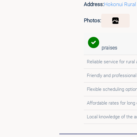
Address:
Hokonui Rural
Photos:
praises
Reliable service for rural
Friendly and professional
Flexible scheduling optio
Affordable rates for long
Local knowledge of the a