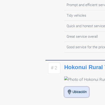
Prompt and efficient serv
Tidy vehicles
Quick and honest service
Great service overall
Good service for the pric
Hokonui Rural 
# 2
Ubicación