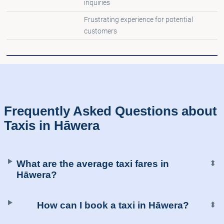
inquiries
Frustrating experience for potential
customers
Frequently Asked Questions about
Taxis in Hāwera
What are the average taxi fares in
⬍
Hāwera?
How can I book a taxi in Hāwera?
⬍